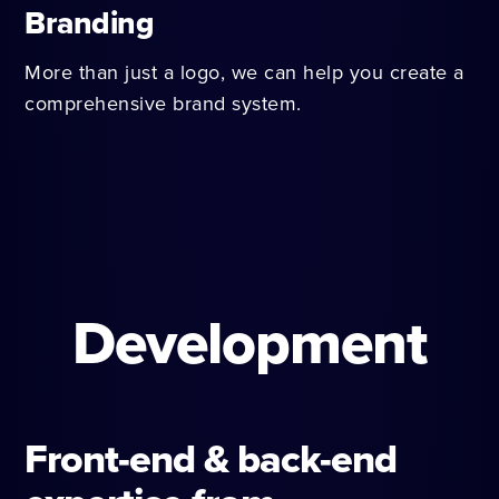
Branding
More than just a logo, we can help you create a
comprehensive brand system.
Development
Front-end & back-end