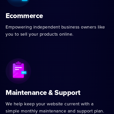
Ecommerce
Empowering independent business owners like
you to sell your products online.
Maintenance & Support
We help keep your website current with a
simple monthly maintenance and support plan.