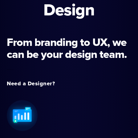
Design
From branding to UX, we
can be your design team.
Need a Designer?