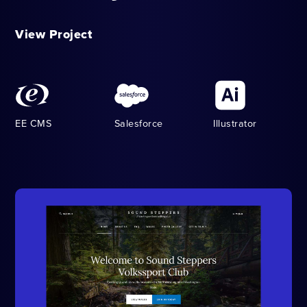
View Project
EE CMS
Salesforce
Illustrator