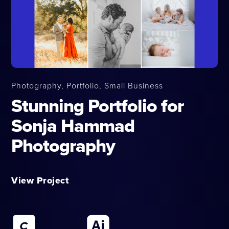
Photography, Portfolio, Small Business
Stunning Portfolio for
Sonja Hammad
Photography
View Project