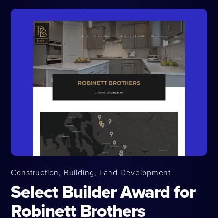
Construction, Building, Land Development
Select Builder Award for
Robinett Brothers