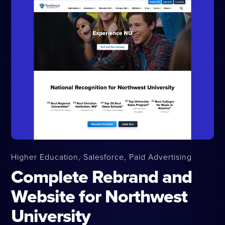
Higher Education, Salesforce, Paid Advertising
Complete Rebrand and
Website for Northwest
University