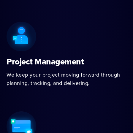
Project Management
We keep your project moving forward through
planning, tracking, and delivering.