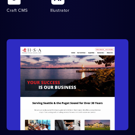
Craft CMS
Illustrator