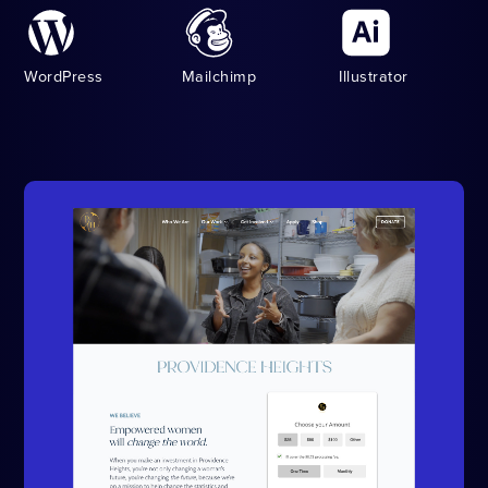
WordPress
Mailchimp
Illustrator