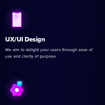
UX/UI Design
We aim to delight your users through ease of
use and clarity of purpose.