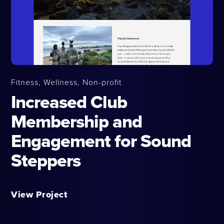
Fitness, Wellness, Non-profit
Increased Club
Membership and
Engagement for Sound
Steppers
View Project