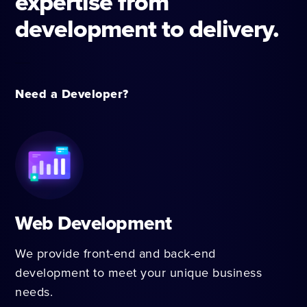
expertise from
development to delivery.
Need a Developer?
Web Development
We provide front-end and back-end
development to meet your unique business
needs.