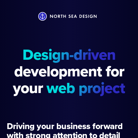
Design-driven
development for
your
web project
Driving your business forward
with strong attention to detail