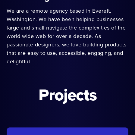
We are a remote agency based in Everett,
Washington. We have been helping businesses
large and small navigate the complexities of the
world wide web for over a decade. As
passionate designers, we love building products
that are easy to use, accessible, engaging, and
delightful.
Projects