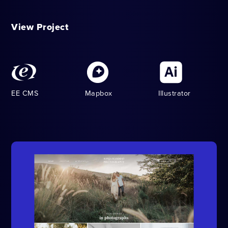
View Project
EE CMS
Mapbox
Illustrator