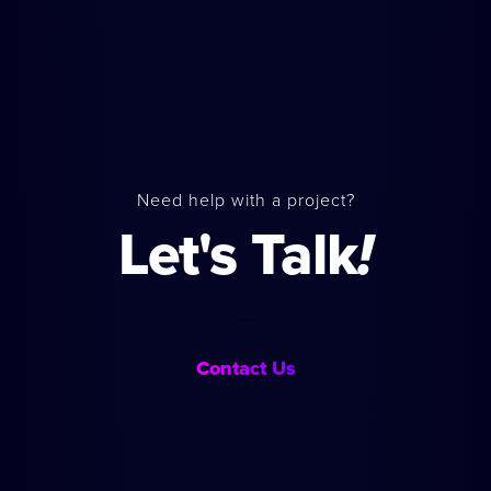
Need help with a project?
Let's Talk
!
Contact Us