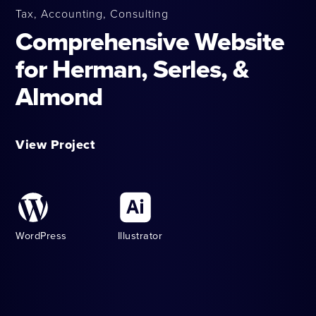
Tax, Accounting, Consulting
Comprehensive Website
for Herman, Serles, &
Almond
View Project
WordPress
Illustrator