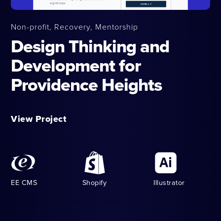
Non-profit, Recovery, Mentorship
Design Thinking and
Development for
Providence Heights
View Project
EE CMS
Shopify
Illustrator