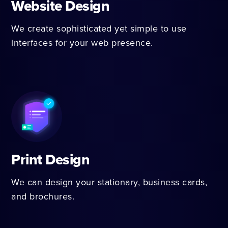
Website Design
We create sophisticated yet simple to use
interfaces for your web presence.
Print Design
We can design your stationary, business cards,
and brochures.